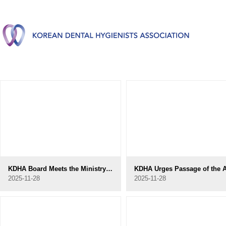
KDHA Board Meets the Ministry of Health and Welfare Oral Health Policy Division
2025-11-28
2025-11-28