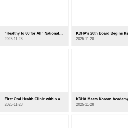
“Healthy to 80 for All” National Campaign Officially Launched
2025-11-28
2025-11-28
First Oral Health Clinic within a Nursing Home in Gyeonggi Opens in Uiwang
2025-11-28
2025-11-28