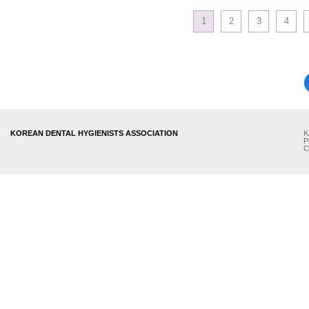
1
2
3
4
KOREAN DENTAL HYGIENISTS ASSOCIATION
K
P
C