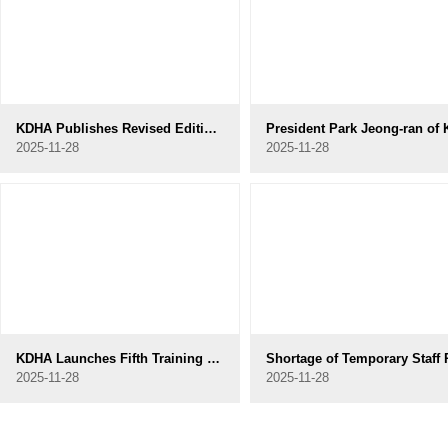
KDHA Publishes Revised Edition of Dental Hygiene Ethics to Reflect Contemporary Developments
2025-11-28
2025-11-28
KDHA Launches Fifth Training Program for Specialized Dental Hygienists in Geriatric and Disability Dental Care
2025-11-28
2025-11-28