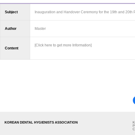
Subject
Inauguration and Handover Ceremony for the 19th and 20th 
Author
Master
[Click here to get more Information]
Content
KOREAN DENTAL HYGIENISTS ASSOCIATION
K
P
C