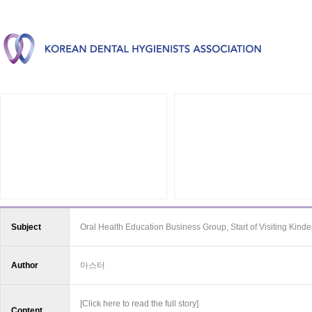
Subject
Oral Health Education Business Group, Start of Visiting Kind
Author
마스터
[Click here to read the full story]
Content