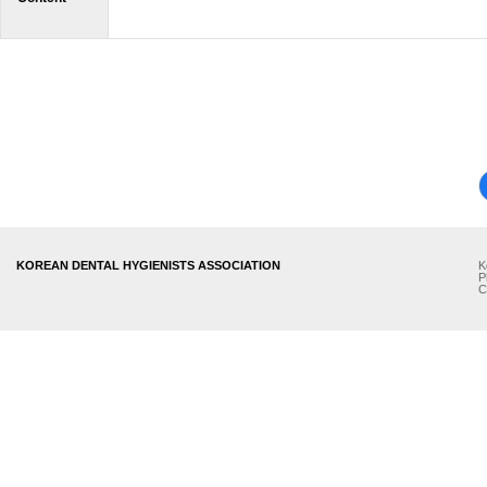
KOREAN DENTAL HYGIENISTS ASSOCIATION
K
P
C