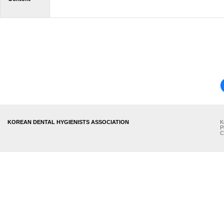
KOREAN DENTAL HYGIENISTS ASSOCIATION
K
P
C