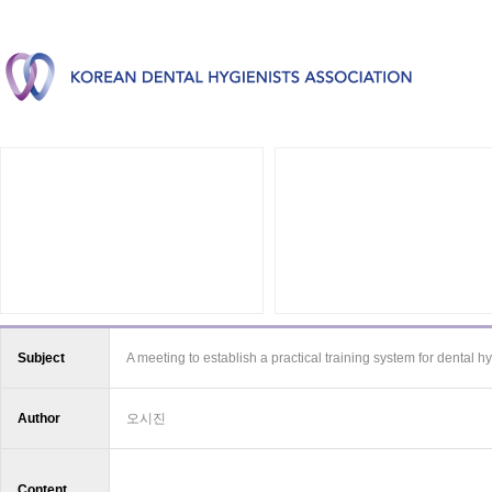
Subject
A meeting to establish a practical training system for dental hy
Author
오시진
Content